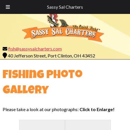
Call Today!
419-732-7755
Sassy Sal Charters
fish@sassysalcharters.com
40 Jefferson Street, Port Clinton, OH 43452
Fishing Photo
Gallery
Please take a look at our photographs:
Click to Enlarge!