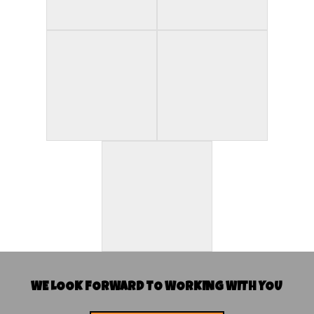
WE LOOK FORWARD TO WORKING WITH YOU