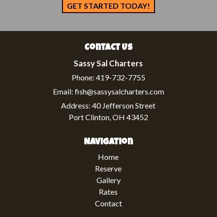
GET STARTED TODAY!
Contact Us
Sassy Sal Charters
Phone:
419-732-7755
Email:
fish@sassysalcharters.com
Address:
40 Jefferson Street
Port Clinton, OH 43452
Navigation
Home
Reserve
Gallery
Rates
Contact