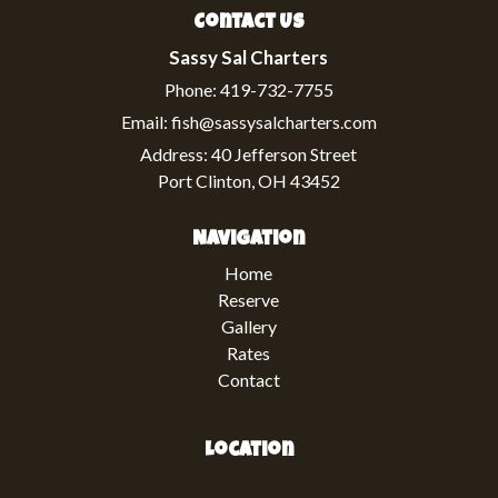
Contact Us
Sassy Sal Charters
Phone:
419-732-7755
Email:
fish@sassysalcharters.com
Address:
40 Jefferson Street
Port Clinton, OH 43452
Navigation
Home
Reserve
Gallery
Rates
Contact
Location