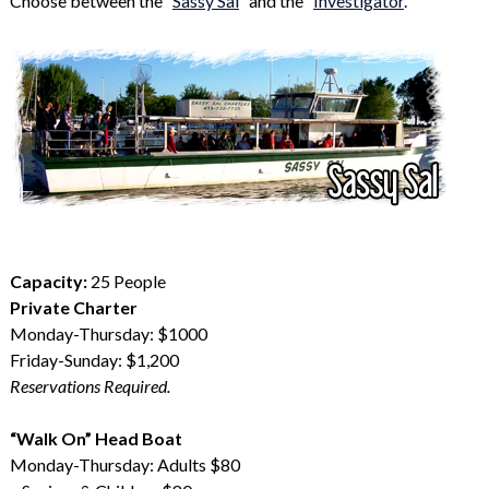
Choose between the “
Sassy Sal
” and the “
Investigator
.”
Capacity:
25 People
Private Charter
Monday-Thursday: $1000
Friday-Sunday: $1,200
Reservations Required.
“Walk On” Head Boat
Monday-Thursday: Adults $80