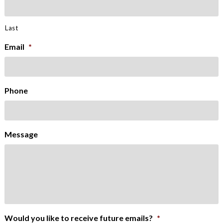
Last
Email
*
Phone
Message
Would you like to receive future emails?
*