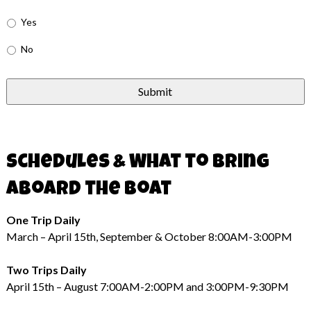
Yes
No
Schedules & What to Bring
Aboard the Boat
One Trip Daily
March – April 15th, September & October 8:00AM-3:00PM
Two Trips Daily
April 15th – August 7:00AM-2:00PM and 3:00PM-9:30PM