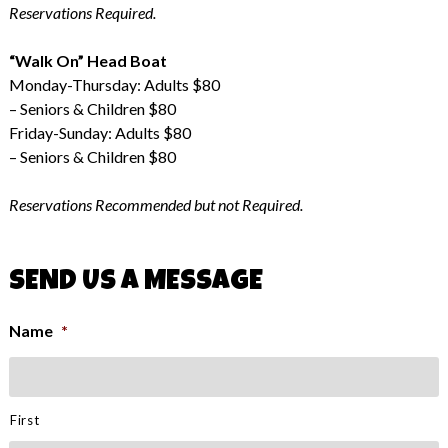
Reservations Required.
“Walk On” Head Boat
Monday-Thursday: Adults $80
– Seniors & Children $80
Friday-Sunday: Adults $80
– Seniors & Children $80
Reservations Recommended but not Required.
SEND US A MESSAGE
Name
*
First