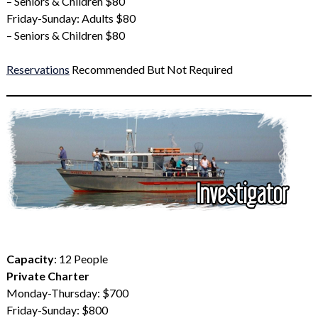
– Seniors & Children $80
Friday-Sunday: Adults $80
– Seniors & Children $80
Reservations
Recommended But Not Required
Capacity
: 12 People
Private Charter
Monday-Thursday: $700
Friday-Sunday: $800