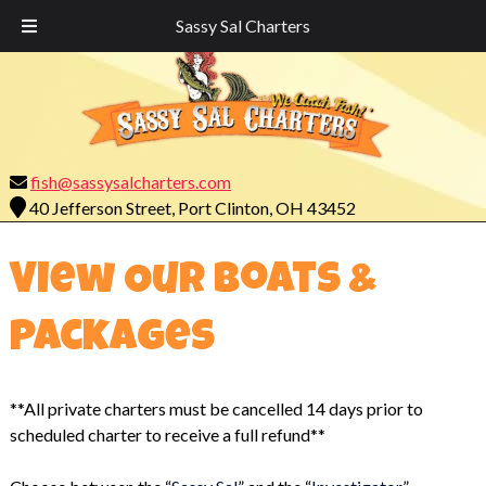
Call Today!
419-732-7755
Sassy Sal Charters
fish@sassysalcharters.com
40 Jefferson Street, Port Clinton, OH 43452
View Our Boats &
Packages
**All private charters must be cancelled 14 days prior to
scheduled charter to receive a full refund**