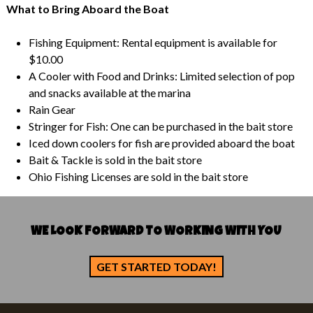
What to Bring Aboard the Boat
Fishing Equipment: Rental equipment is available for
$10.00
A Cooler with Food and Drinks: Limited selection of pop
and snacks available at the marina
Rain Gear
Stringer for Fish: One can be purchased in the bait store
Iced down coolers for fish are provided aboard the boat
Bait & Tackle is sold in the bait store
Ohio Fishing Licenses are sold in the bait store
WE LOOK FORWARD TO WORKING WITH YOU
GET STARTED TODAY!